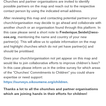
Churches and partner organisations are invited to identify
possible partners on the map and reach out to the respective
contact person by using the indicated email address.
After reviewing this map and contacting potential partners your
church/organisation may decide to go ahead and collaborate with
another church or an organisation found through this platform. In
this case please send a short note to
Frederique.Seidel@wcc-
coe.org
, mentioning the name and country of your new
partner(s). This will allow us to update information on the map
and highlight churches which do not yet have partner(s) and
should be priotitised.
Does your church/organisation not yet appear on this map and
would like to join collaborative efforts to improve children's lives?
In this case please inform us in the online survey for which areas
of the "Churches' Commitments to Children" you could share
expertise or need support:
https://surveys.oikoumene.org/children.
Thanks a lot to all the churches and partner organisations
which are joining hands in their efforts for children!