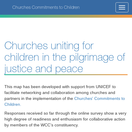
Skip
Churches Commitments to Children
Toggl
to
navig
main
content
Churches uniting for
children in the pilgrimage of
justice and peace
This map has been developed with support from UNICEF to
facilitate networking and collaboration among churches and
partners in the implementation of the
Churches' Commitments to
Children.
Responses received so far through the online survey show a very
high degree of readiness and enthusiasm for collaborative action
by members of the WCC’s constituency.