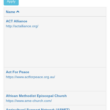
Apply
Name
ACT Alliance
http://actalliance.org/
Act For Peace
https://www.actforpeace.org.au/
African Methodist Episcopal Church
https://www.ame-church.com/
Agricultural Support Network (ASNET)