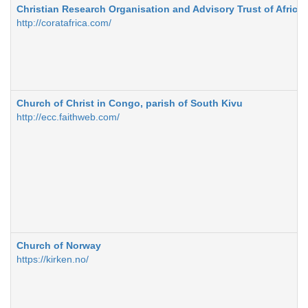
Christian Research Organisation and Advisory Trust of Africa
http://coratafrica.com/
Church of Christ in Congo, parish of South Kivu
http://ecc.faithweb.com/
Church of Norway
https://kirken.no/