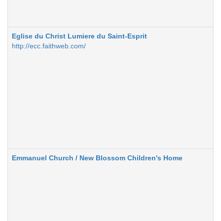
Eglise du Christ Lumiere du Saint-Esprit
http://ecc.faithweb.com/
Emmanuel Church / New Blossom Children's Home