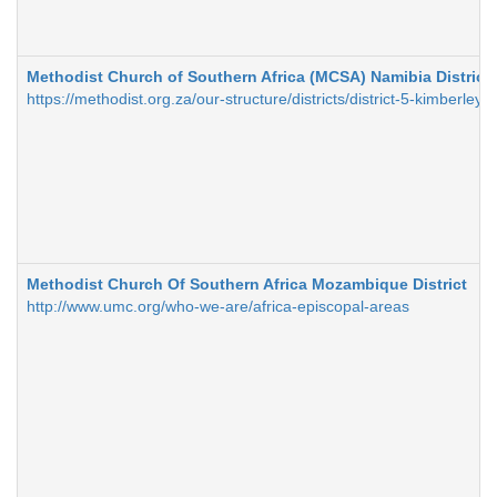
Methodist Church of Southern Africa (MCSA) Namibia District
https://methodist.org.za/our-structure/districts/district-5-kimberley
Methodist Church Of Southern Africa Mozambique District
http://www.umc.org/who-we-are/africa-episcopal-areas