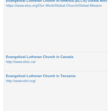
Evangelical Lutheran Church in America (ELCA) Global Missio
https://www.elca.org/Our-Work/Global-Church/Global-Mission
Evangelical Lutheran Church in Canada
http://www.elcic.ca/
Evangelical Lutheran Church in Tanzania
http://www.elct.org/