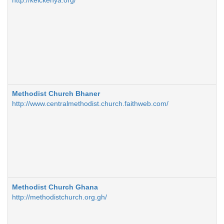
http://kelckenya.org/
Methodist Church Bhaner
http://www.centralmethodist.church.faithweb.com/
Methodist Church Ghana
http://methodistchurch.org.gh/