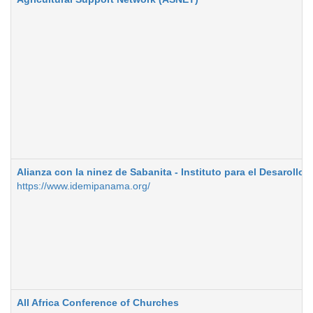
Alianza con la ninez de Sabanita - Instituto para el Desarollo 
https://www.idemipanama.org/
All Africa Conference of Churches