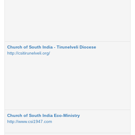
Church of South India - Tirunelveli Diocese
http://csitirunelveli.org/
Church of South India Eco-Ministry
http://www.csi1947.com