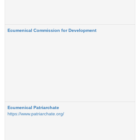
Ecumenical Commission for Development
Ecumenical Patriarchate
https://www.patriarchate.org/