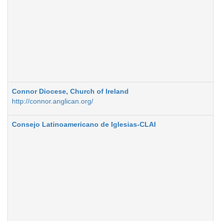
Connor Diocese, Church of Ireland
http://connor.anglican.org/
Consejo Latinoamericano de Iglesias-CLAI