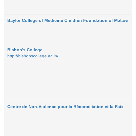
Baylor College of Medicine Children Foundation of Malawi
Bishop's College
http://bishopscollege.ac.in/
Centre de Non-Violence pour la Réconciliation et la Paix