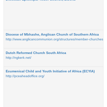
Diocese of Mbhashe, Anglican Church of Southern Africa
http://www.anglicancommunion.org/structures/member-churches/
Dutch Reformed Church South Africa
http://ngkerk.net/
Ecumenical Child and Youth Initiative of Africa (ECYIA)
http://pceaheadoffice.org/