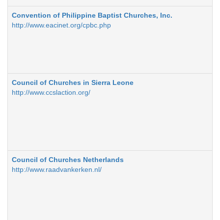
Convention of Philippine Baptist Churches, Inc.
http://www.eacinet.org/cpbc.php
Council of Churches in Sierra Leone
http://www.ccslaction.org/
Council of Churches Netherlands
http://www.raadvankerken.nl/