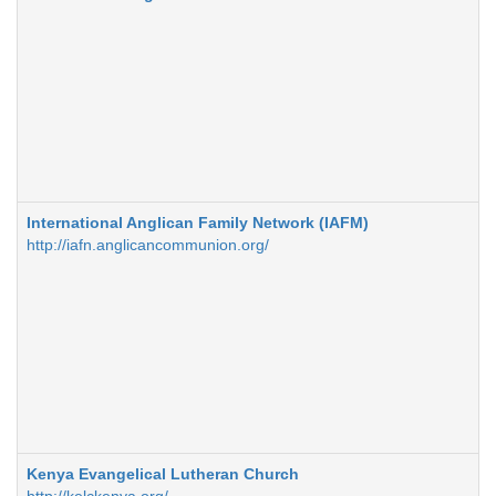
International Anglican Family Network (IAFM)
http://iafn.anglicancommunion.org/
Kenya Evangelical Lutheran Church