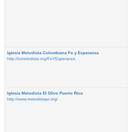
Iglesia Metodista Colombiana Fe y Esperanza
http://icmetodista.org/FeYEsperanza
Iglesia Metodista El Olivo Puerto Rico
http://www.metodistapr.org/