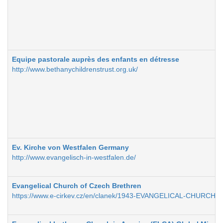
Equipe pastorale auprès des enfants en détresse
http://www.bethanychildrenstrust.org.uk/
Ev. Kirche von Westfalen Germany
http://www.evangelisch-in-westfalen.de/
Evangelical Church of Czech Brethren
https://www.e-cirkev.cz/en/clanek/1943-EVANGELICAL-CHU