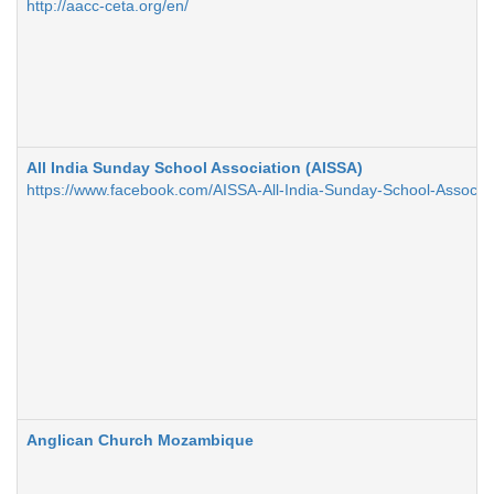
http://aacc-ceta.org/en/
All India Sunday School Association (AISSA)
https://www.facebook.com/AISSA-All-India-Sunday-School-Assoc
Anglican Church Mozambique