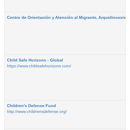
Centro de Orientación y Atención al Migrante, Arquidiocesis d
Child Safe Horizons - Global
https://www.childsafehorizons.com/
Children's Defense Fund
http://www.childrensdefense.org/