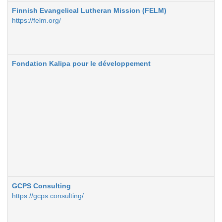
Finnish Evangelical Lutheran Mission (FELM)
https://felm.org/
Fondation Kalipa pour le développement
GCPS Consulting
https://gcps.consulting/