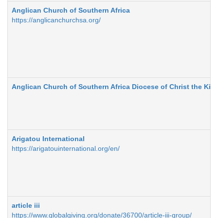
Anglican Church of Southern Africa
https://anglicanchurchsa.org/
Anglican Church of Southern Africa Diocese of Christ the Kin
Arigatou International
https://arigatouinternational.org/en/
article iii
https://www.globalgiving.org/donate/36700/article-iii-group/