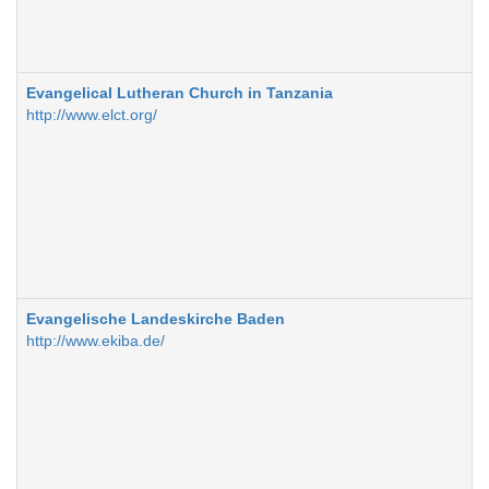
Evangelical Lutheran Church in Tanzania
http://www.elct.org/
Evangelische Landeskirche Baden
http://www.ekiba.de/