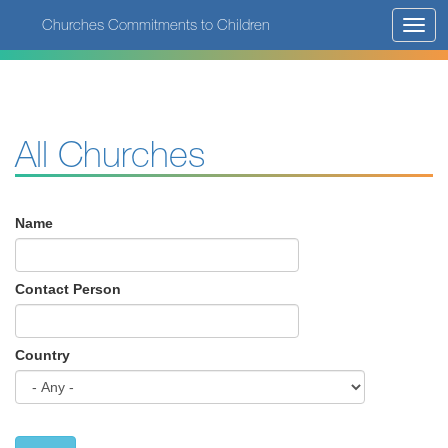
Skip
Churches Commitments to Children
Toggl
to
navig
main
content
All Churches
Name
Contact Person
Country