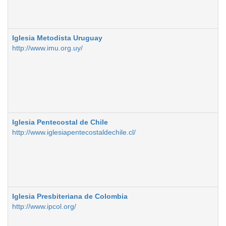
Iglesia Metodista Uruguay
http://www.imu.org.uy/
Iglesia Pentecostal de Chile
http://www.iglesiapentecostaldechile.cl/
Iglesia Presbiteriana de Colombia
http://www.ipcol.org/