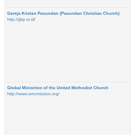
Gereja Kristen Pasundan (Pasundan Christian Church)
http://gkp.or.id/
Global Ministries of the United Methodist Church
http://www.umcmission.org/