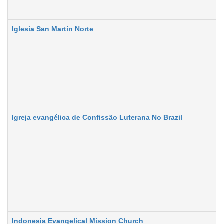
Iglesia San Martín Norte
Igreja evangélica de Confissa͂o Luterana No Brazil
Indonesia Evangelical Mission Church