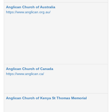
Anglican Church of Australia
https://www.anglican.org.au/
Anglican Church of Canada
https://www.anglican.ca/
Anglican Church of Kenya St Thomas Memorial