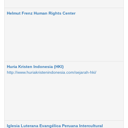
Helmut Frenz Human Rights Center
Huria Kristen Indonesia (HKI)
http://www.huriakristenindonesia.com/sejarah-hki/
Iglesia Luterana Evangélica Peruana Intercultural