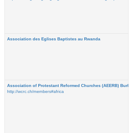
Association des Eglises Baptistes au Rwanda
Association of Protestant Reformed Churches (AEERB) Burki
http://wcrc.ch/members#africa