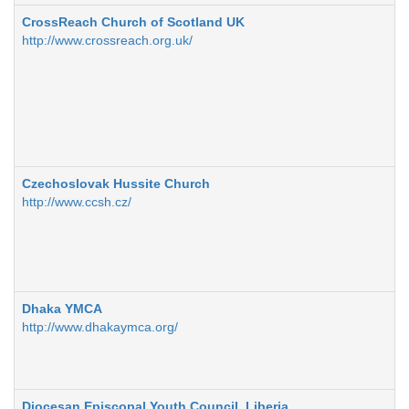
CrossReach Church of Scotland UK
http://www.crossreach.org.uk/
Czechoslovak Hussite Church
http://www.ccsh.cz/
Dhaka YMCA
http://www.dhakaymca.org/
Diocesan Episcopal Youth Council, Liberia