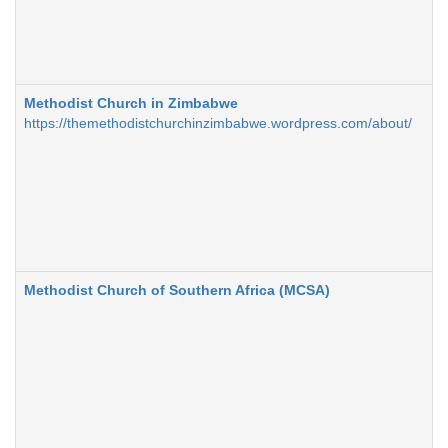
Methodist Church in Zimbabwe
https://themethodistchurchinzimbabwe.wordpress.com/about/
Methodist Church of Southern Africa (MCSA)