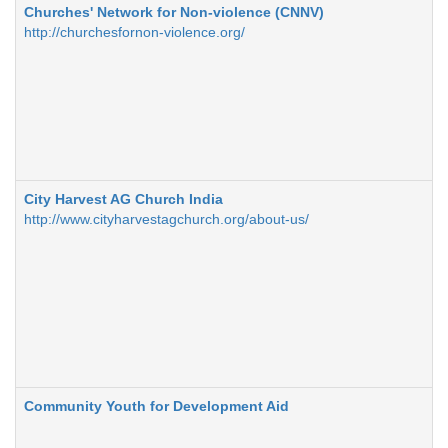
Churches' Network for Non-violence (CNNV)
http://churchesfornon-violence.org/
City Harvest AG Church India
http://www.cityharvestagchurch.org/about-us/
Community Youth for Development Aid