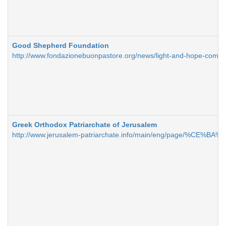
Good Shepherd Foundation
http://www.fondazionebuonpastore.org/news/light-and-hope-comm
Greek Orthodox Patriarchate of Jerusalem
http://www.jerusalem-patriarchate.info/main/eng/page/%