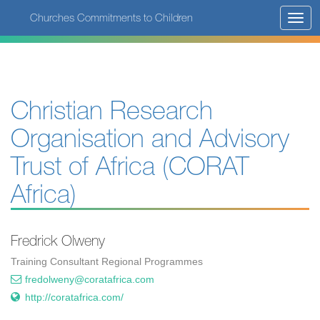
Skip
Churches Commitments to Children
Toggl
to
navig
main
content
Christian Research
Organisation and Advisory
Trust of Africa (CORAT
Africa)
Fredrick Olweny
Training Consultant Regional Programmes
fredolweny@coratafrica.com
http://coratafrica.com/