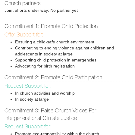
Church partners
Joint efforts under way: No partner yet
Commitment 1: Promote Child Protection
Offer Support for:
Ensuring a child-safe church environment
Contributing to ending violence against children and
adolescents in society at large
Supporting child protection in emergencies
Advocating for birth registration
Commitment 2: Promote Child Participation
Request Support for:
In church activities and worship
In society at large
Commitment 3: Raise Church Voices For
Intergenerational Climate Justice
Request Support for:
Promote eco-responsibility within the church