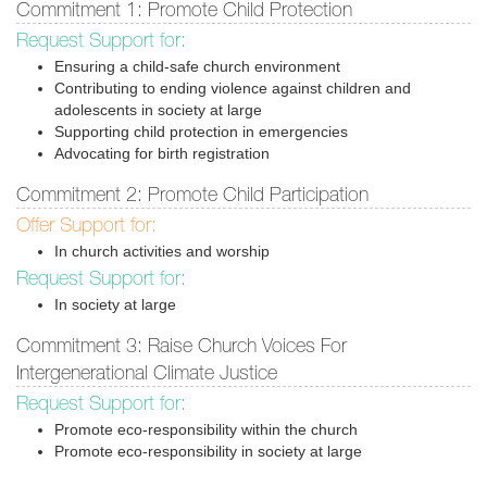
Commitment 1: Promote Child Protection
Request Support for:
Ensuring a child-safe church environment
Contributing to ending violence against children and
adolescents in society at large
Supporting child protection in emergencies
Advocating for birth registration
Commitment 2: Promote Child Participation
Offer Support for:
In church activities and worship
Request Support for:
In society at large
Commitment 3: Raise Church Voices For
Intergenerational Climate Justice
Request Support for:
Promote eco-responsibility within the church
Promote eco-responsibility in society at large