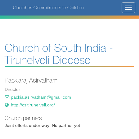
Skip
Churches Commitments to Children
Toggl
to
navig
main
content
Church of South India -
Tirunelveli Diocese
Packiaraj Asirvatham
Director
packia.asirvatham@gmail.com
http://csitirunelveli.org/
Church partners
Joint efforts under way: No partner yet