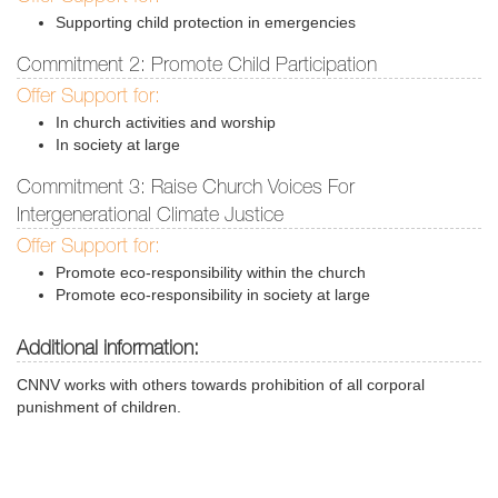
Supporting child protection in emergencies
Commitment 2: Promote Child Participation
Offer Support for:
In church activities and worship
In society at large
Commitment 3: Raise Church Voices For
Intergenerational Climate Justice
Offer Support for:
Promote eco-responsibility within the church
Promote eco-responsibility in society at large
Additional information:
CNNV works with others towards prohibition of all corporal
punishment of children.