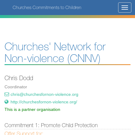
Skip
Churches Commitments to Children
Toggl
to
navig
main
content
Churches' Network for
Non-violence (CNNV)
Chris Dodd
Coordinator
chris@churchesfornon-violence.org
http://churchesfornon-violence.org/
This is a partner organisation
Commitment 1: Promote Child Protection
Offer Support for: