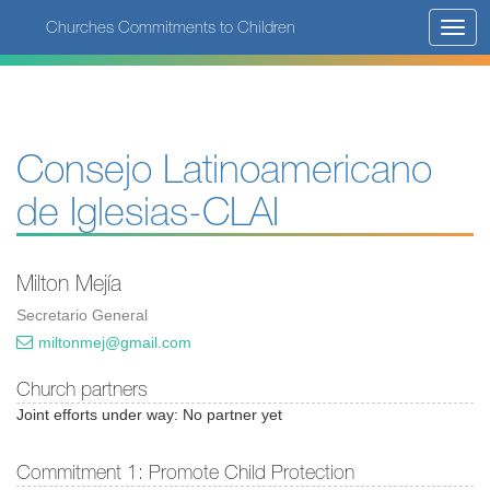
Skip
Churches Commitments to Children
Toggl
to
navig
main
content
Consejo Latinoamericano
de Iglesias-CLAI
Milton Mejía
Secretario General
miltonmej@gmail.com
Church partners
Joint efforts under way: No partner yet
Commitment 1: Promote Child Protection