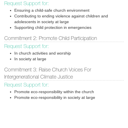
Request Support for:
Ensuring a child-safe church environment
Contributing to ending violence against children and
adolescents in society at large
Supporting child protection in emergencies
Commitment 2: Promote Child Participation
Request Support for:
In church activities and worship
In society at large
Commitment 3: Raise Church Voices For
Intergenerational Climate Justice
Request Support for:
Promote eco-responsibility within the church
Promote eco-responsibility in society at large