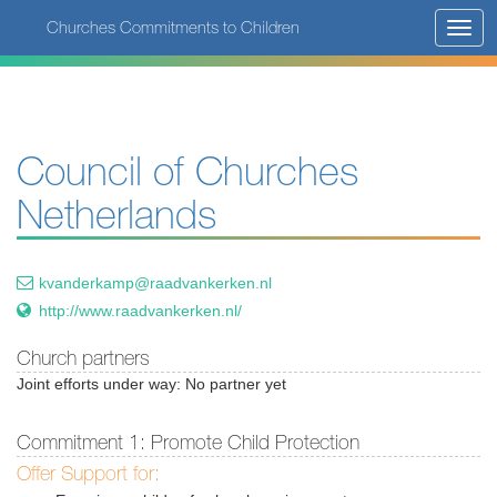
Skip
Churches Commitments to Children
Toggl
to
navig
main
content
Council of Churches
Netherlands
kvanderkamp@raadvankerken.nl
http://www.raadvankerken.nl/
Church partners
Joint efforts under way: No partner yet
Commitment 1: Promote Child Protection
Offer Support for: