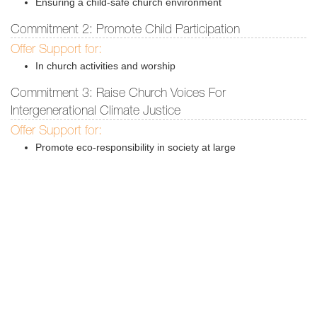
Ensuring a child-safe church environment
Commitment 2: Promote Child Participation
Offer Support for:
In church activities and worship
Commitment 3: Raise Church Voices For
Intergenerational Climate Justice
Offer Support for:
Promote eco-responsibility in society at large