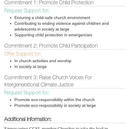
Commitment 1: Promote Child Protection
Request Support for:
Ensuring a child-safe church environment
Contributing to ending violence against children and
adolescents in society at large
Supporting child protection in emergencies
Commitment 2: Promote Child Participation
Offer Support for:
In church activities and worship
In society at large
Commitment 3: Raise Church Voices For
Intergenerational Climate Justice
Request Support for:
Promote eco-responsibility within the church
Promote eco-responsibility in society at large
Additional information:
Empowering CCSL member Churches to take the lead in