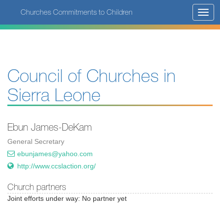
Skip
Churches Commitments to Children
Toggl
to
navig
main
content
Council of Churches in
Sierra Leone
Ebun James-DeKam
General Secretary
ebunjames@yahoo.com
http://www.ccslaction.org/
Church partners
Joint efforts under way: No partner yet