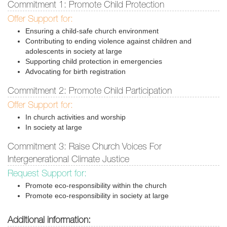
Commitment 1: Promote Child Protection
Offer Support for:
Ensuring a child-safe church environment
Contributing to ending violence against children and
adolescents in society at large
Supporting child protection in emergencies
Advocating for birth registration
Commitment 2: Promote Child Participation
Offer Support for:
In church activities and worship
In society at large
Commitment 3: Raise Church Voices For
Intergenerational Climate Justice
Request Support for:
Promote eco-responsibility within the church
Promote eco-responsibility in society at large
Additional information: