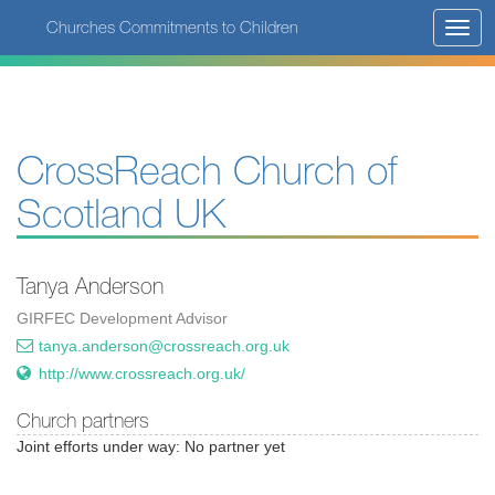
Skip
Churches Commitments to Children
Toggl
to
navig
main
content
CrossReach Church of
Scotland UK
Tanya Anderson
GIRFEC Development Advisor
tanya.anderson@crossreach.org.uk
http://www.crossreach.org.uk/
Church partners
Joint efforts under way: No partner yet