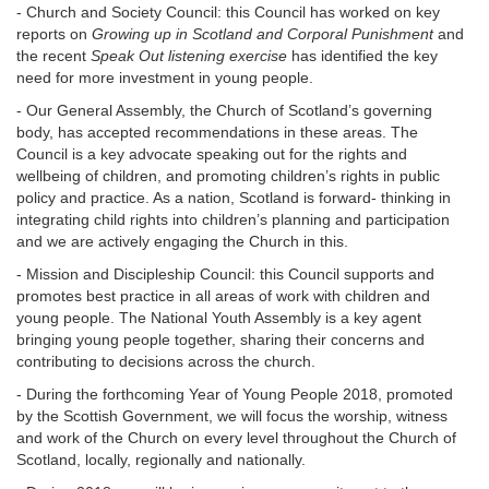
- Church and Society Council: this Council has worked on key
reports on
Growing up in Scotland and Corporal Punishment
and
the recent
Speak Out listening exercise
has identified the key
need for more investment in young people.
- Our General Assembly, the Church of Scotland’s governing
body, has accepted recommendations in these areas. The
Council is a key advocate speaking out for the rights and
wellbeing of children, and promoting children’s rights in public
policy and practice. As a nation, Scotland is forward- thinking in
integrating child rights into children’s planning and participation
and we are actively engaging the Church in this.
- Mission and Discipleship Council: this Council supports and
promotes best practice in all areas of work with children and
young people. The National Youth Assembly is a key agent
bringing young people together, sharing their concerns and
contributing to decisions across the church.
- During the forthcoming Year of Young People 2018, promoted
by the Scottish Government, we will focus the worship, witness
and work of the Church on every level throughout the Church of
Scotland, locally, regionally and nationally.