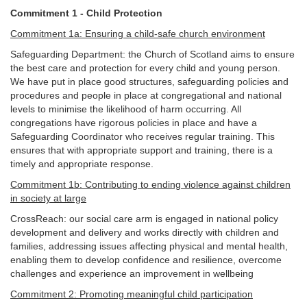
Commitment 1 - Child Protection
Commitment 1a: Ensuring a child-safe church environment
Safeguarding Department: the Church of Scotland aims to ensure
the best care and protection for every child and young person.
We have put in place good structures, safeguarding policies and
procedures and people in place at congregational and national
levels to minimise the likelihood of harm occurring. All
congregations have rigorous policies in place and have a
Safeguarding Coordinator who receives regular training. This
ensures that with appropriate support and training, there is a
timely and appropriate response.
Commitment 1b: Contributing to ending violence against children
in society at large
CrossReach: our social care arm is engaged in national policy
development and delivery and works directly with children and
families, addressing issues affecting physical and mental health,
enabling them to develop confidence and resilience, overcome
challenges and experience an improvement in wellbeing
Commitment 2: Promoting meaningful child participation