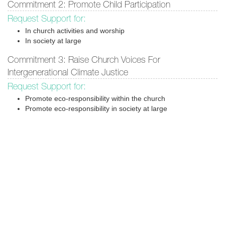
Commitment 2: Promote Child Participation
Request Support for:
In church activities and worship
In society at large
Commitment 3: Raise Church Voices For
Intergenerational Climate Justice
Request Support for:
Promote eco-responsibility within the church
Promote eco-responsibility in society at large