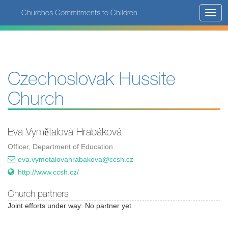
Skip
Churches Commitments to Children
Toggl
to
navig
main
content
Czechoslovak Hussite
Church
Eva Vymětalová Hrabáková
Officer, Department of Education
eva.vymetalovahrabakova@ccsh.cz
http://www.ccsh.cz/
Church partners
Joint efforts under way: No partner yet