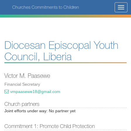
Skip
Churches Commitments to Children
Toggl
to
navig
main
content
Diocesan Episcopal Youth
Council, Liberia
Victor M. Paasewe
Financial Secretary
vmpaasewe18@gmail.com
Church partners
Joint efforts under way: No partner yet
Commitment 1: Promote Child Protection