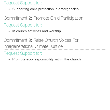
Request Support for:
Supporting child protection in emergencies
Commitment 2: Promote Child Participation
Request Support for:
In church activities and worship
Commitment 3: Raise Church Voices For
Intergenerational Climate Justice
Request Support for:
Promote eco-responsibility within the church