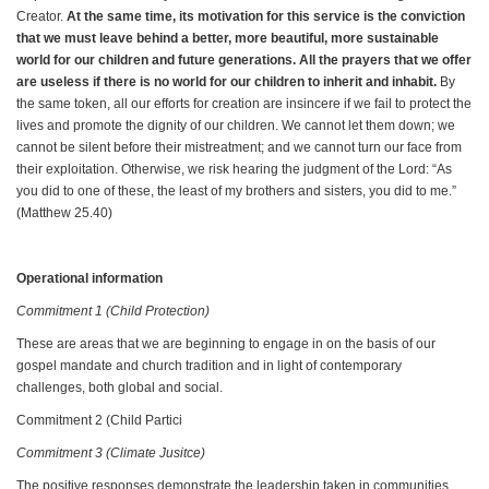
Creator.
At the same time, its motivation for this service is the conviction
that we must leave behind a better, more beautiful, more sustainable
world for our children and future generations. All the prayers that we offer
are useless if there is no world for our children to inherit and inhabit.
By
the same token, all our efforts for creation are insincere if we fail to protect the
lives and promote the dignity of our children. We cannot let them down; we
cannot be silent before their mistreatment; and we cannot turn our face from
their exploitation. Otherwise, we risk hearing the judgment of the Lord: “As
you did to one of these, the least of my brothers and sisters, you did to me.”
(Matthew 25.40)
Operational information
Commitment 1 (Child Protection)
These are areas that we are beginning to engage in on the basis of our
gospel mandate and church tradition and in light of contemporary
challenges, both global and social.
Commitment 2 (Child Partici
Commitment 3 (Climate Jusitce)
The positive responses demonstrate the leadership taken in communities