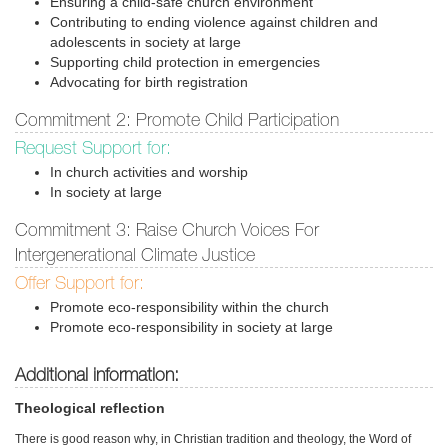
Ensuring a child-safe church environment
Contributing to ending violence against children and
adolescents in society at large
Supporting child protection in emergencies
Advocating for birth registration
Commitment 2: Promote Child Participation
Request Support for:
In church activities and worship
In society at large
Commitment 3: Raise Church Voices For
Intergenerational Climate Justice
Offer Support for:
Promote eco-responsibility within the church
Promote eco-responsibility in society at large
Additional information:
Theological reflection
There is good reason why, in Christian tradition and theology, the Word of