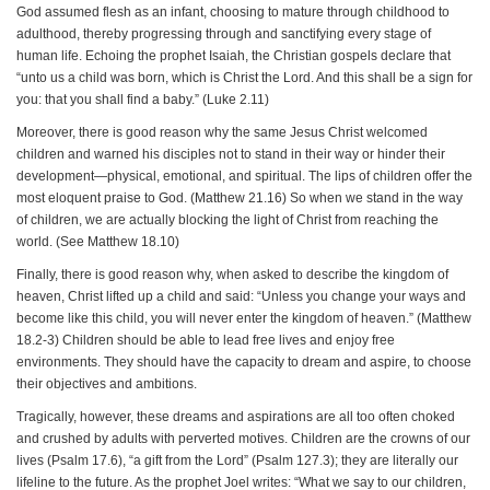
God assumed flesh as an infant, choosing to mature through childhood to
adulthood, thereby progressing through and sanctifying every stage of
human life. Echoing the prophet Isaiah, the Christian gospels declare that
“unto us a child was born, which is Christ the Lord. And this shall be a sign for
you: that you shall find a baby.” (Luke 2.11)
Moreover, there is good reason why the same Jesus Christ welcomed
children and warned his disciples not to stand in their way or hinder their
development—physical, emotional, and spiritual. The lips of children offer the
most eloquent praise to God. (Matthew 21.16) So when we stand in the way
of children, we are actually blocking the light of Christ from reaching the
world. (See Matthew 18.10)
Finally, there is good reason why, when asked to describe the kingdom of
heaven, Christ lifted up a child and said: “Unless you change your ways and
become like this child, you will never enter the kingdom of heaven.” (Matthew
18.2-3) Children should be able to lead free lives and enjoy free
environments. They should have the capacity to dream and aspire, to choose
their objectives and ambitions.
Tragically, however, these dreams and aspirations are all too often choked
and crushed by adults with perverted motives. Children are the crowns of our
lives (Psalm 17.6), “a gift from the Lord” (Psalm 127.3); they are literally our
lifeline to the future. As the prophet Joel writes: “What we say to our children,