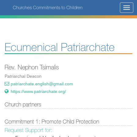
Skip
Churches Commitments to Children
Toggl
to
navig
main
content
Ecumenical Patriarchate
Rev. Nephon Tsimalis
Patriarchal Deacon
patriarchate.english@gmail.com
https://www.patriarchate.org/
Church partners
Commitment 1: Promote Child Protection
Request Support for: