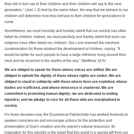
they will in turn say to their children and their children will say to the next
generation.” (Joel 1.3) And by the same token, the way that we behave to our
children will determine how they behave to their children for generations to
come.
Nonetheless, we must honestly and humbly admit that our society has often
failed its children. Indeed, we must painfully and frankly admit that even our
religions have often failed our children. Our Lord reserved the harshest
condemnation for those obstruct the development of children, saying: “It
would be better for such people to have a large millstone hung around their
neck and be drowned in the depths of the sea.” (Matthew 18.6)
We are obliged to speak for those whose voices are stifled. We are
obliged to uphold the dignity of those whose rights are stolen. We are
obliged to stand in solidarity with those whose lives are exploited, whose
bodies are trafficked, and whose innocence is shattered. We are
committed to promoting human dignity; we are dedicated to ending
injustice; and we pledge to care for all those who are marginalized in
society.
For three decades now, the Ecumenical Patriarchate has worked tirelessly to
awaken consciences and encourage actions for the protection and
preservation of God’s creation and the planet’s natural resources. Its
inspiration for this ministry is the belief that this world is a sacred gift from our