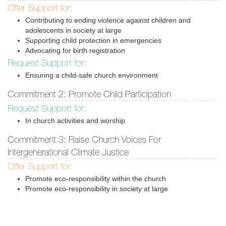
Offer Support for:
Contributing to ending violence against children and
adolescents in society at large
Supporting child protection in emergencies
Advocating for birth registration
Request Support for:
Ensuring a child-safe church environment
Commitment 2: Promote Child Participation
Request Support for:
In church activities and worship
Commitment 3: Raise Church Voices For
Intergenerational Climate Justice
Offer Support for:
Promote eco-responsibility within the church
Promote eco-responsibility in society at large