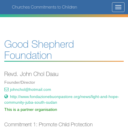
Skip
Churches Commitments to Children
Toggl
to
navig
main
content
Good Shepherd
Foundation
Revd. John Chol Daau
Founder/Director
johnchol@hotmail.com
http://www.fondazionebuonpastore.org/news/light-and-hope-
community-juba-south-sudan
This is a partner organisation
Commitment 1: Promote Child Protection