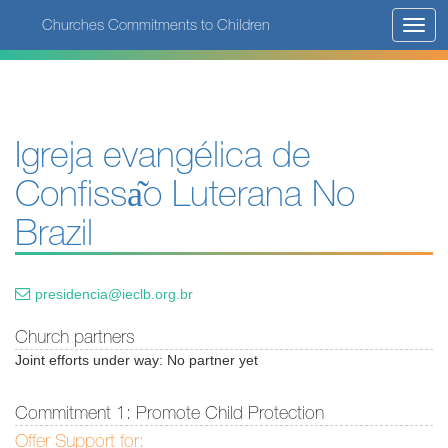
Skip
Churches Commitments to Children
Toggl
to
navig
main
content
Igreja evangélica de
Confissa͂o Luterana No
Brazil
presidencia@ieclb.org.br
Church partners
Joint efforts under way: No partner yet
Commitment 1: Promote Child Protection
Offer Support for: