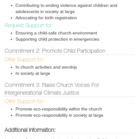
Contributing to ending violence against children and
adolescents in society at large
Advocating for birth registration
Request Support for:
Ensuring a child-safe church environment
Supporting child protection in emergencies
Commitment 2: Promote Child Participation
Offer Support for:
In church activities and worship
In society at large
Commitment 3: Raise Church Voices For
Intergenerational Climate Justice
Offer Support for:
Promote eco-responsibility within the church
Promote eco-responsibility in society at large
Additional information: