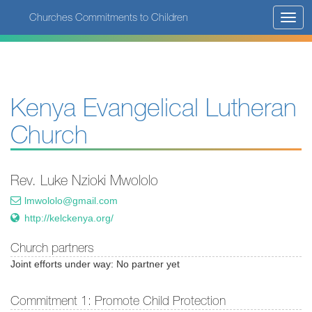
Skip
Churches Commitments to Children
Toggl
to
navig
main
content
Kenya Evangelical Lutheran
Church
Rev. Luke Nzioki Mwololo
lmwololo@gmail.com
http://kelckenya.org/
Church partners
Joint efforts under way: No partner yet
Commitment 1: Promote Child Protection