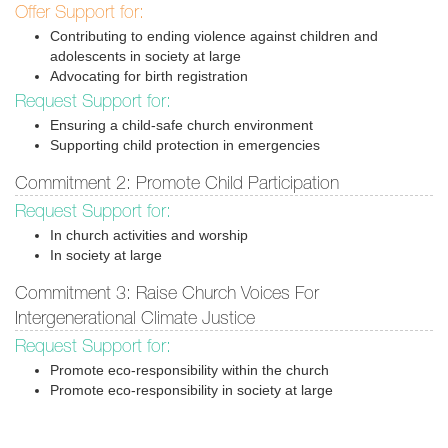
Offer Support for:
Contributing to ending violence against children and
adolescents in society at large
Advocating for birth registration
Request Support for:
Ensuring a child-safe church environment
Supporting child protection in emergencies
Commitment 2: Promote Child Participation
Request Support for:
In church activities and worship
In society at large
Commitment 3: Raise Church Voices For
Intergenerational Climate Justice
Request Support for:
Promote eco-responsibility within the church
Promote eco-responsibility in society at large