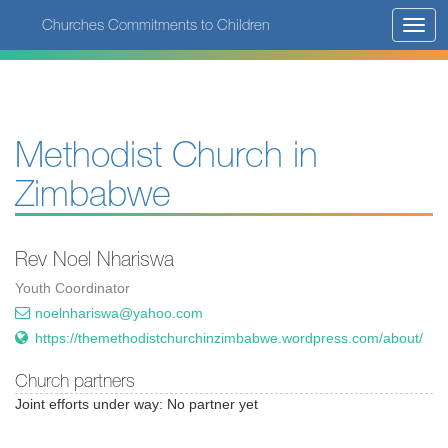
Skip
Churches Commitments to Children
Toggl
to
navig
main
content
Methodist Church in
Zimbabwe
Rev Noel Nhariswa
Youth Coordinator
noelnhariswa@yahoo.com
https://themethodistchurchinzimbabwe.wordpress.com/about/
Church partners
Joint efforts under way: No partner yet