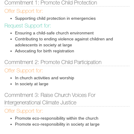
Commitment 1: Promote Child Protection
Offer Support for:
Supporting child protection in emergencies
Request Support for:
Ensuring a child-safe church environment
Contributing to ending violence against children and
adolescents in society at large
Advocating for birth registration
Commitment 2: Promote Child Participation
Offer Support for:
In church activities and worship
In society at large
Commitment 3: Raise Church Voices For
Intergenerational Climate Justice
Offer Support for:
Promote eco-responsibility within the church
Promote eco-responsibility in society at large