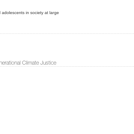
 adolescents in society at large
erational Climate Justice