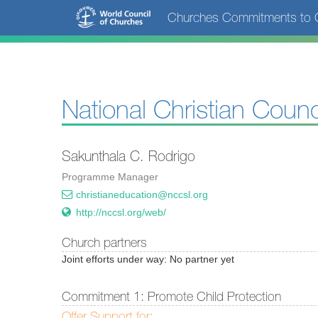
Skip
Churches Commitments to C
to
main
content
National Christian Counc
Sakunthala C. Rodrigo
Programme Manager
christianeducation@nccsl.org
http://nccsl.org/web/
Church partners
Joint efforts under way: No partner yet
Commitment 1: Promote Child Protection
Offer Support for: