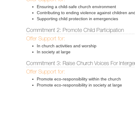
Ensuring a child-safe church environment
Contributing to ending violence against children and
Supporting child protection in emergencies
Commitment 2: Promote Child Participation
Offer Support for:
In church activities and worship
In society at large
Commitment 3: Raise Church Voices For Intergen
Offer Support for:
Promote eco-responsibility within the church
Promote eco-responsibility in society at large