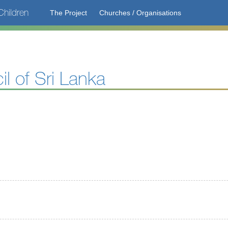
hildren
The Project
Churches / Organisations
il of Sri Lanka