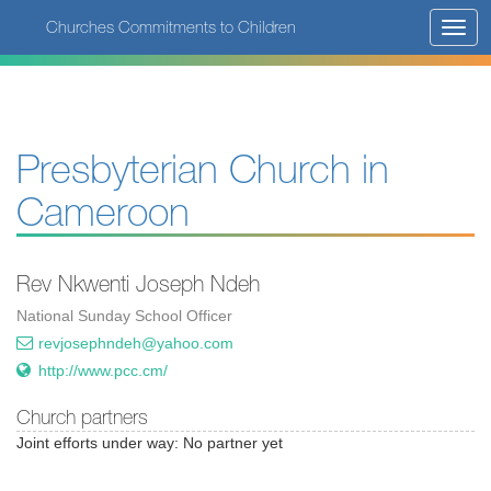
Skip
Churches Commitments to Children
Toggl
to
navig
main
content
Presbyterian Church in
Cameroon
Rev Nkwenti Joseph Ndeh
National Sunday School Officer
revjosephndeh@yahoo.com
http://www.pcc.cm/
Church partners
Joint efforts under way: No partner yet