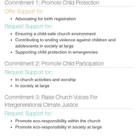
Commitment 1: Promote Child Protection
Offer Support for:
Advocating for birth registration
Request Support for:
Ensuring a child-safe church environment
Contributing to ending violence against children and
adolescents in society at large
Supporting child protection in emergencies
Commitment 2: Promote Child Participation
Request Support for:
In church activities and worship
In society at large
Commitment 3: Raise Church Voices For
Intergenerational Climate Justice
Request Support for:
Promote eco-responsibility within the church
Promote eco-responsibility in society at large