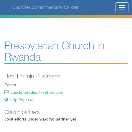
Skip
Churches Commitments to Children
Toggl
to
navig
main
content
Presbyterian Church in
Rwanda
Rev. Philmin Dusabane
Pastor
dusclemdedieu@yahoo.com
http://epr.rw/
Church partners
Joint efforts under way: No partner yet