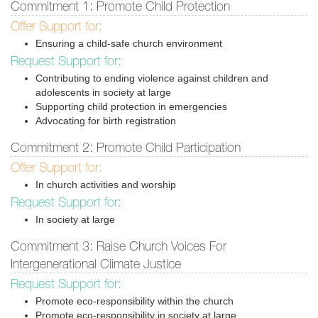
Commitment 1: Promote Child Protection
Offer Support for:
Ensuring a child-safe church environment
Request Support for:
Contributing to ending violence against children and
adolescents in society at large
Supporting child protection in emergencies
Advocating for birth registration
Commitment 2: Promote Child Participation
Offer Support for:
In church activities and worship
Request Support for:
In society at large
Commitment 3: Raise Church Voices For
Intergenerational Climate Justice
Request Support for:
Promote eco-responsibility within the church
Promote eco-responsibility in society at large