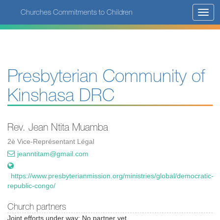
Skip
Churches Commitments to Children
Toggl
to
navig
main
content
Presbyterian Community of
Kinshasa DRC
Rev. Jean Ntita Muamba
2è Vice-Représentant Légal
jeanntitam@gmail.com
https://www.presbyterianmission.org/ministries/global/democratic-
republic-congo/
Church partners
Joint efforts under way: No partner yet