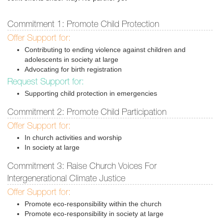
Commitment 1: Promote Child Protection
Offer Support for:
Contributing to ending violence against children and
adolescents in society at large
Advocating for birth registration
Request Support for:
Supporting child protection in emergencies
Commitment 2: Promote Child Participation
Offer Support for:
In church activities and worship
In society at large
Commitment 3: Raise Church Voices For
Intergenerational Climate Justice
Offer Support for:
Promote eco-responsibility within the church
Promote eco-responsibility in society at large