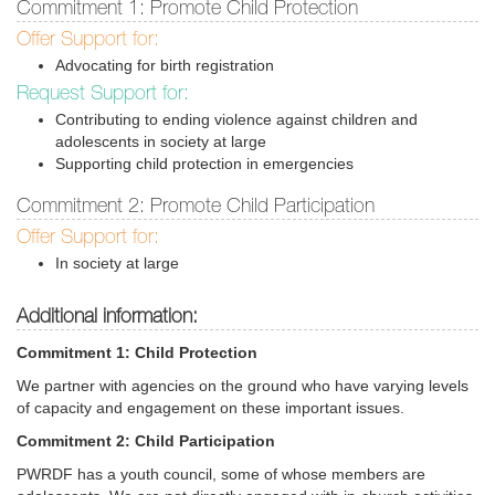
Commitment 1: Promote Child Protection
Offer Support for:
Advocating for birth registration
Request Support for:
Contributing to ending violence against children and
adolescents in society at large
Supporting child protection in emergencies
Commitment 2: Promote Child Participation
Offer Support for:
In society at large
Additional information:
Commitment 1: Child Protection
We partner with agencies on the ground who have varying levels
of capacity and engagement on these important issues.
Commitment 2: Child Participation
PWRDF has a youth council, some of whose members are