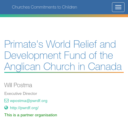
Skip
Churches Commitments to Children
Toggl
to
navig
main
content
Primate's World Relief and
Development Fund of the
Anglican Church in Canada
Will Postma
Executive Director
wpostma@pwrdf.org
http://pwrdf.org/
This is a partner organisation