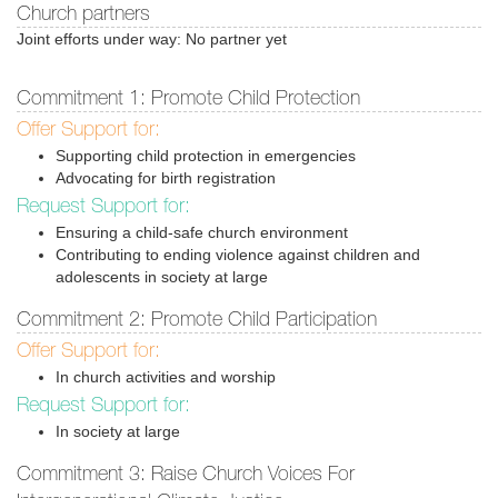
Church partners
Joint efforts under way: No partner yet
Commitment 1: Promote Child Protection
Offer Support for:
Supporting child protection in emergencies
Advocating for birth registration
Request Support for:
Ensuring a child-safe church environment
Contributing to ending violence against children and
adolescents in society at large
Commitment 2: Promote Child Participation
Offer Support for:
In church activities and worship
Request Support for:
In society at large
Commitment 3: Raise Church Voices For