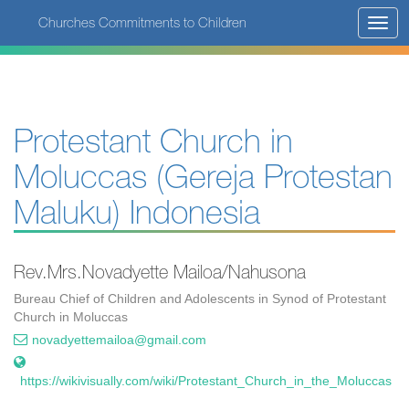
Skip
Churches Commitments to Children
Toggl
to
navig
main
content
Protestant Church in
Moluccas (Gereja Protestan
Maluku) Indonesia
Rev.Mrs.Novadyette Mailoa/Nahusona
Bureau Chief of Children and Adolescents in Synod of Protestant
Church in Moluccas
novadyettemailoa@gmail.com
https://wikivisually.com/wiki/Protestant_Church_in_the_Moluccas