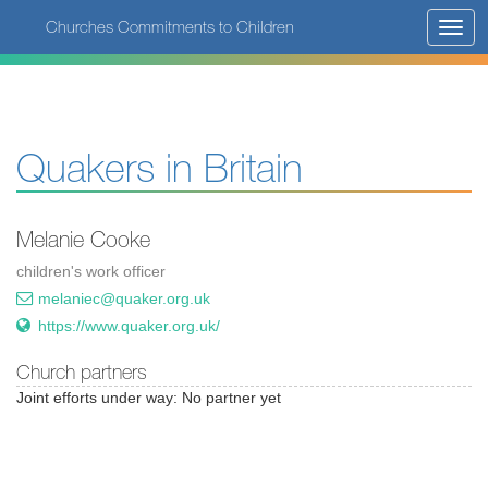
Skip
Churches Commitments to Children
Toggl
to
navig
main
content
Quakers in Britain
Melanie Cooke
children's work officer
melaniec@quaker.org.uk
https://www.quaker.org.uk/
Church partners
Joint efforts under way: No partner yet