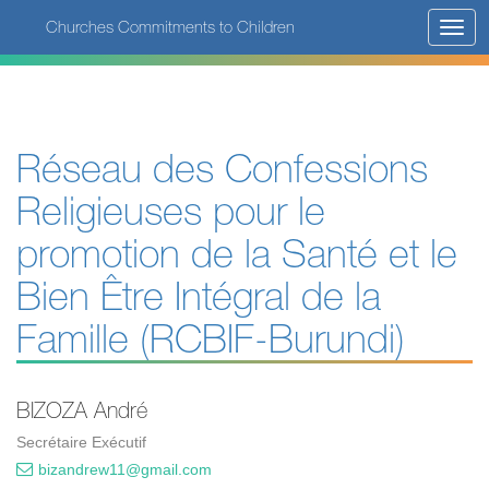
Skip
Churches Commitments to Children
Toggl
to
navig
main
content
Réseau des Confessions
Religieuses pour le
promotion de la Santé et le
Bien Être Intégral de la
Famille (RCBIF-Burundi)
BIZOZA André
Secrétaire Exécutif
bizandrew11@gmail.com