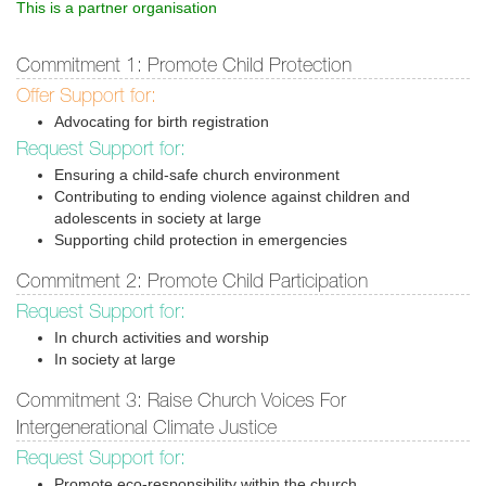
This is a partner organisation
Commitment 1: Promote Child Protection
Offer Support for:
Advocating for birth registration
Request Support for:
Ensuring a child-safe church environment
Contributing to ending violence against children and
adolescents in society at large
Supporting child protection in emergencies
Commitment 2: Promote Child Participation
Request Support for:
In church activities and worship
In society at large
Commitment 3: Raise Church Voices For
Intergenerational Climate Justice
Request Support for:
Promote eco-responsibility within the church