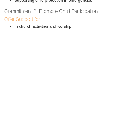
Supporting child protection in emergencies
Commitment 2: Promote Child Participation
Offer Support for:
In church activities and worship