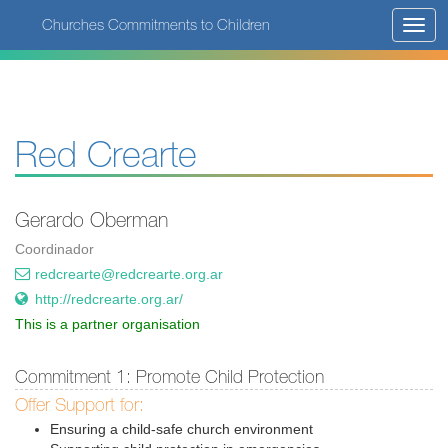
Skip
Churches Commitments to Children
Toggl
to
navig
main
content
Red Crearte
Gerardo Oberman
Coordinador
redcrearte@redcrearte.org.ar
http://redcrearte.org.ar/
This is a partner organisation
Commitment 1: Promote Child Protection
Offer Support for:
Ensuring a child-safe church environment