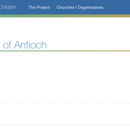
hildren
The Project
Churches / Organisations
 of Antioch