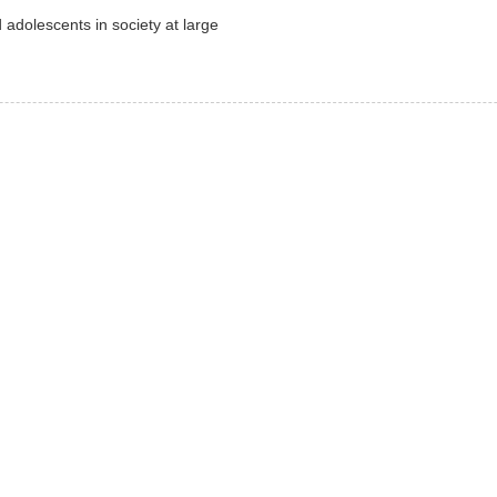
 adolescents in society at large