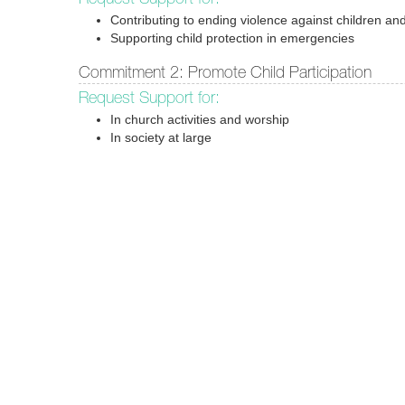
Contributing to ending violence against children and
Supporting child protection in emergencies
Commitment 2: Promote Child Participation
Request Support for:
In church activities and worship
In society at large