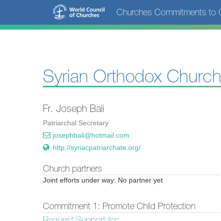
Skip
Churches Commitments to C
to
main
content
Syrian Orthodox Church
Fr. Joseph Bali
Patriarchal Secretary
josephbali@hotmail.com
http://syriacpatriarchate.org/
Church partners
Joint efforts under way: No partner yet
Commitment 1: Promote Child Protection
Request Support for: