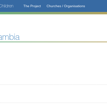
hildren
The Project
Churches / Organisations
ambia