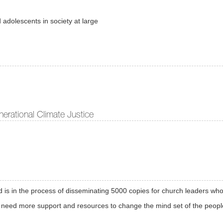
 adolescents in society at large
erational Climate Justice
s in the process of disseminating 5000 copies for church leaders who w
 need more support and resources to change the mind set of the peopl