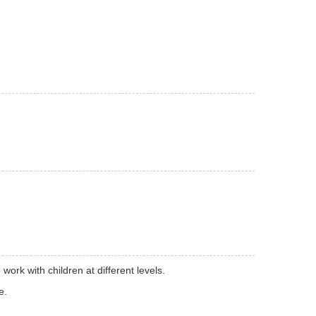
ork with children at different levels.
e.