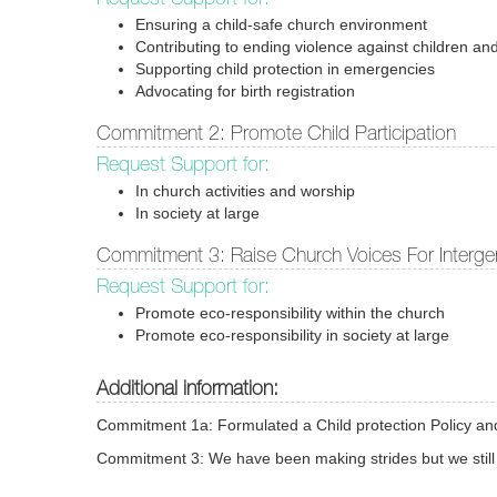
Ensuring a child-safe church environment
Contributing to ending violence against children and
Supporting child protection in emergencies
Advocating for birth registration
Commitment 2: Promote Child Participation
Request Support for:
In church activities and worship
In society at large
Commitment 3: Raise Church Voices For Intergen
Request Support for:
Promote eco-responsibility within the church
Promote eco-responsibility in society at large
Additional information:
Commitment 1a: Formulated a Child protection Policy and i
Commitment 3: We have been making strides but we still