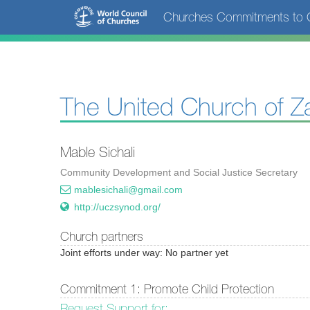
Skip
Churches Commitments to C
to
main
content
The United Church of Z
Mable Sichali
Community Development and Social Justice Secretary
mablesichali@gmail.com
http://uczsynod.org/
Church partners
Joint efforts under way: No partner yet
Commitment 1: Promote Child Protection
Request Support for: