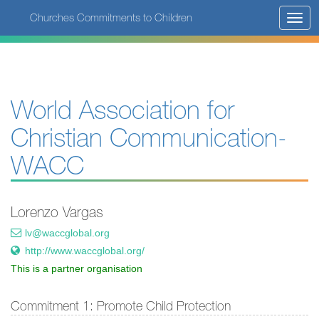
Skip
Churches Commitments to Children
Toggl
to
navig
main
content
World Association for
Christian Communication-
WACC
Lorenzo Vargas
lv@waccglobal.org
http://www.waccglobal.org/
This is a partner organisation
Commitment 1: Promote Child Protection