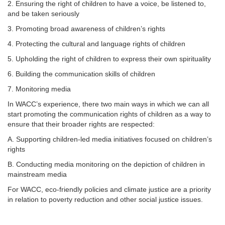
2. Ensuring the right of children to have a voice, be listened to,
and be taken seriously
3. Promoting broad awareness of children’s rights
4. Protecting the cultural and language rights of children
5. Upholding the right of children to express their own spirituality
6. Building the communication skills of children
7. Monitoring media
In WACC’s experience, there two main ways in which we can all
start promoting the communication rights of children as a way to
ensure that their broader rights are respected:
A. Supporting children-led media initiatives focused on children’s
rights
B. Conducting media monitoring on the depiction of children in
mainstream media
For WACC, eco-friendly policies and climate justice are a priority
in relation to poverty reduction and other social justice issues.