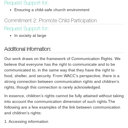
Request Support for:
Ensuring a child-safe church environment
Commitment 2: Promote Child Participation
Request Support for:
In society at large
Additional information:
Our work draws on the framework of Communication Rights. We
believe that everyone has the right to communicate and to be
communicated to, in the same way that they have the right to
food, shelter, and security. From WACC’s perspective, there is a
strong connection between communication rights and children’s
rights, though this connection is rarely acknowledged.
In essence, children’s rights cannot be fully attained without taking
into account the communication dimension of such rights.The
following are a few examples of the link between communication
and children’s rights:
1. Accessing information